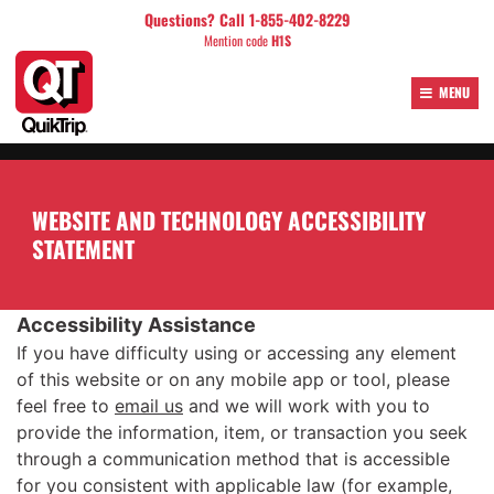
Skip
Questions? Call 1-855-402-8229
to
Mention code
H1S
content
MENU
WEBSITE AND TECHNOLOGY ACCESSIBILITY
STATEMENT
Accessibility Assistance
If you have difficulty using or accessing any element
of this website or on any mobile app or tool, please
feel free to
email us
and we will work with you to
provide the information, item, or transaction you seek
through a communication method that is accessible
for you consistent with applicable law (for example,