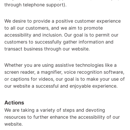
through telephone support).
We desire to provide a positive customer experience
to all our customers, and we aim to promote
accessibility and inclusion. Our goal is to permit our
customers to successfully gather information and
transact business through our website.
Whether you are using assistive technologies like a
screen reader, a magnifier, voice recognition software,
or captions for videos, our goal is to make your use of
our website a successful and enjoyable experience.
Actions
We are taking a variety of steps and devoting
resources to further enhance the accessibility of our
website.