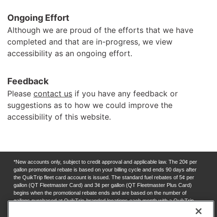
Ongoing Effort
Although we are proud of the efforts that we have
completed and that are in-progress, we view
accessibility as an ongoing effort.
Feedback
Please
contact us
if you have any feedback or
suggestions as to how we could improve the
accessibility of this website.
*New accounts only, subject to credit approval and applicable law. The 20¢ per
gallon promotional rebate is based on your billing cycle and ends 90 days after
the QuikTrip fleet card account is issued. The standard fuel rebates of 5¢ per
gallon (QT Fleetmaster Card) and 3¢ per gallon (QT Fleetmaster Plus Card)
begins when the promotional rebate ends and are based on the number of
gallons purchased at QuikTrip-branded locations each month with a QuikTrip
fleet card. Rebates for this program are subject to change at any time. Rebates
will appear as a credit on your billing statement, and earned when balances due